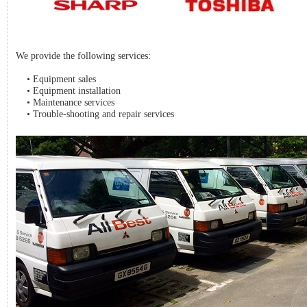
We provide the following services:
• Equipment sales
• Equipment installation
• Maintenance services
• Trouble-shooting and repair services