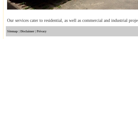
Our services cater to residential, as well as commercial and industrial proje
Sitemap
 | 
Disclaimer
 | 
Privacy