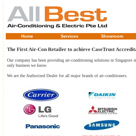
Home
Services
Showroom
The First Air-Con Retailer to achieve CaseTrust Accredit
Our company has been providing air-conditioning solutions in Singapore sin
only business we know.
We are the Authorized Dealer for all major brands of air-conditioners.